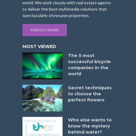
world. We work closely with real estate agents
to deliver the best multimedia solutions that
spectacularly showcase properties.
FIND OUT MORE
MOST VIEWED
The 5 most
successful bicycle
companies in the
world
Secret techniques
to choose the
perfect flowers
Who else wants to
know the mystery
behind water?