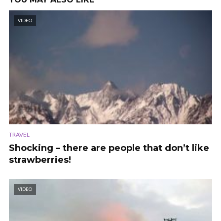
VIDEO
TRAVEL
Shocking – there are people that don’t like
strawberries!
VIDEO