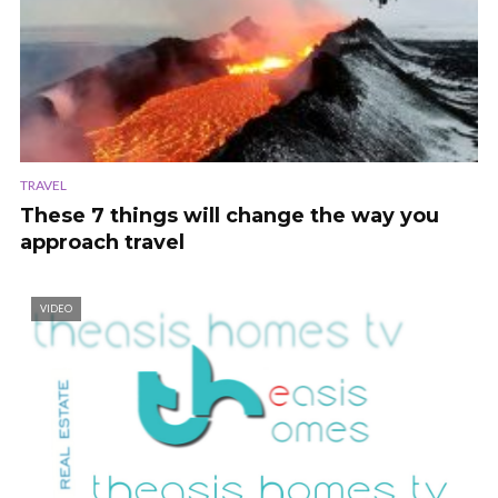
TRAVEL
These 7 things will change the way you
approach travel
VIDEO