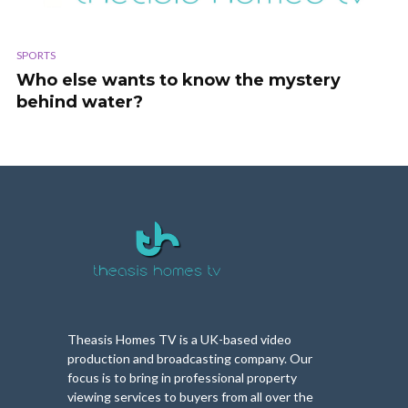
SPORTS
Who else wants to know the mystery
behind water?
Theasis Homes TV is a UK-based video
production and broadcasting company. Our
focus is to bring in professional property
viewing services to buyers from all over the