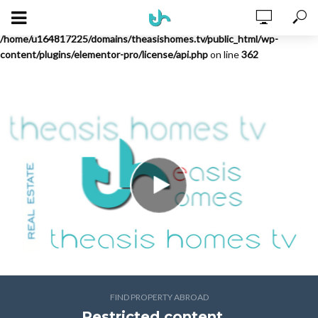
Warning
: Undefined array key "license" in
/home/u164817225/domains/theasishomes.tv/public_html/wp-
content/plugins/elementor-pro/license/api.php
on line
362
FIND PROPERTY ABROAD
Restricted content