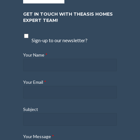
GET IN TOUCH WITH THEASIS HOMES
EXPERT TEAM!
Sign-up to our newsletter?
Your Name
*
Your Email
*
Subject
Your Message
*