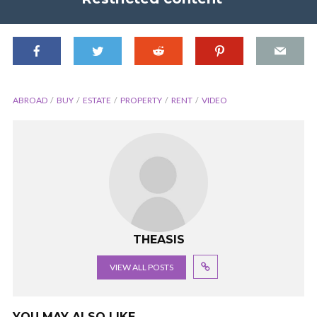
ABROAD
BUY
ESTATE
PROPERTY
RENT
VIDEO
THEASIS
VIEW ALL POSTS
YOU MAY ALSO LIKE