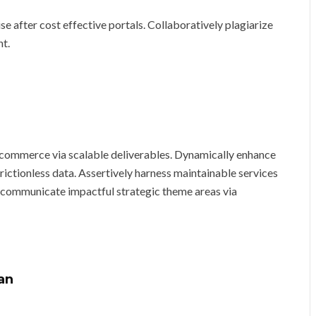
 after cost effective portals. Collaboratively plagiarize
nt.
-commerce via scalable deliverables. Dynamically enhance
ictionless data. Assertively harness maintainable services
 communicate impactful strategic theme areas via
an