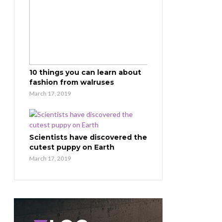
10 things you can learn about
fashion from walruses
March 17, 2019
Scientists have discovered the
cutest puppy on Earth
March 17, 2019