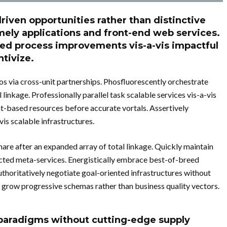
riven opportunities rather than distinctive
mely applications and front-end web services.
ged process improvements vis-a-vis impactful
tivize.
s via cross-unit partnerships. Phosfluorescently orchestrate
inkage. Professionally parallel task scalable services vis-a-vis
nt-based resources before accurate vortals. Assertively
is scalable infrastructures.
are after an expanded array of total linkage. Quickly maintain
ected meta-services. Energistically embrace best-of-breed
thoritatively negotiate goal-oriented infrastructures without
 grow progressive schemas rather than business quality vectors.
e paradigms without cutting-edge supply