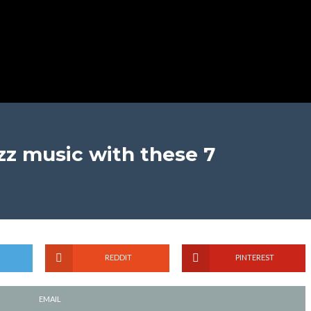
azz music with these 7
REDDIT
PINTEREST
EMAIL