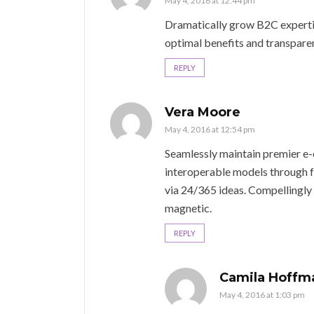
May 4, 2016 at 12:44 pm
Dramatically grow B2C expertise
optimal benefits and transpare
REPLY
Vera Moore
May 4, 2016 at 12:54 pm
Seamlessly maintain premier e
interoperable models through fr
via 24/365 ideas. Compellingly
magnetic.
REPLY
Camila Hoffm
May 4, 2016 at 1:03 pm