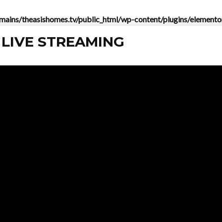
ins/theasishomes.tv/public_html/wp-content/plugins/elementor