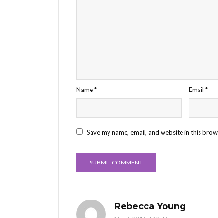
Name
*
Email
*
Save my name, email, and website in this brow
Rebecca Young