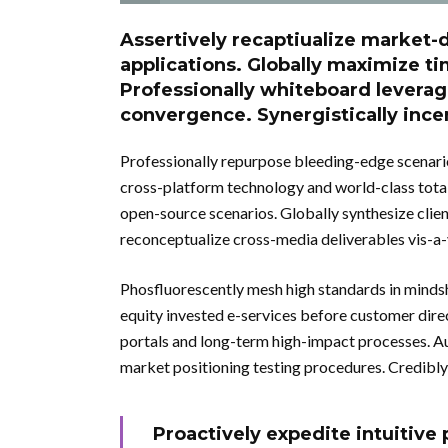
Assertively recaptiualize market-d
applications. Globally maximize ti
Professionally whiteboard levera
convergence. Synergistically incen
Professionally repurpose bleeding-edge scenario
cross-platform technology and world-class total l
open-source scenarios. Globally synthesize clie
reconceptualize cross-media deliverables vis-a-v
Phosfluorescently mesh high standards in mindsh
equity invested e-services before customer dir
portals and long-term high-impact processes. Au
market positioning testing procedures. Credibly
Proactively expedite intuitiv