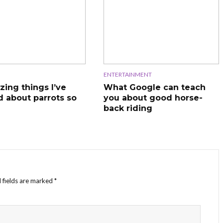
ENTERTAINMENT
zing things I’ve
What Google can teach
d about parrots so
you about good horse-
back riding
 fields are marked
*