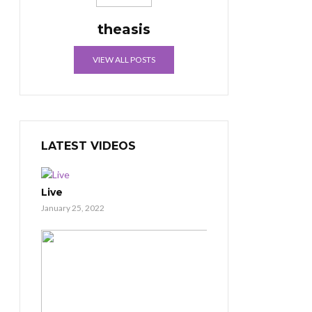
theasis
VIEW ALL POSTS
LATEST VIDEOS
Live
January 25, 2022