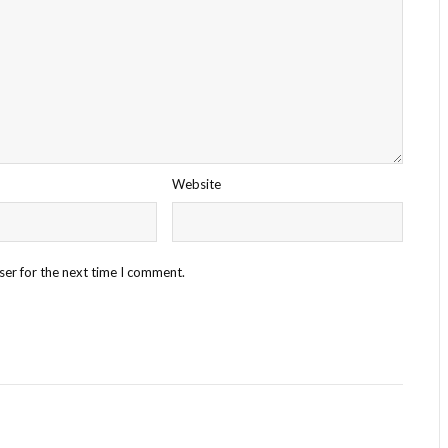
Website
ser for the next time I comment.