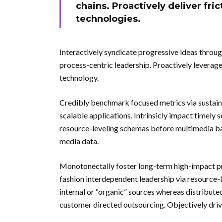
chains. Proactively deliver fric
technologies.
Interactively syndicate progressive ideas throug
process-centric leadership. Proactively leverage
technology.
Credibly benchmark focused metrics via sustain
scalable applications. Intrinsicly impact timely 
resource-leveling schemas before multimedia bas
media data.
Monotonectally foster long-term high-impact pro
fashion interdependent leadership via resource-
internal or “organic” sources whereas distribute
customer directed outsourcing. Objectively driv