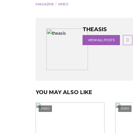
MAGAZINE
VIDEO
THEASIS
VIEW ALL POSTS
YOU MAY ALSO LIKE
VIDEO
VIDEO