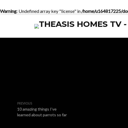
Warning
: Undefined array key "license" in
/home/u164817225/doma
PREVIOUS
10 amazing things I’ve
learned about parrots so far