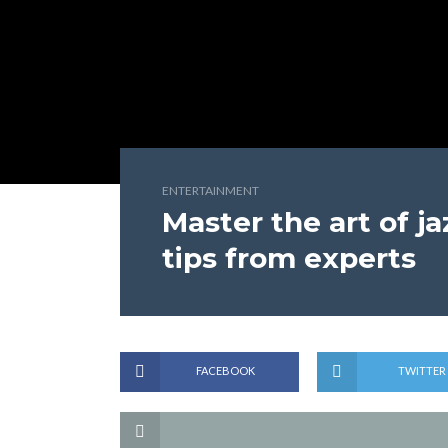
ENTERTAINMENT
Master the art of j
tips from experts
FACEBOOK
TWITTER