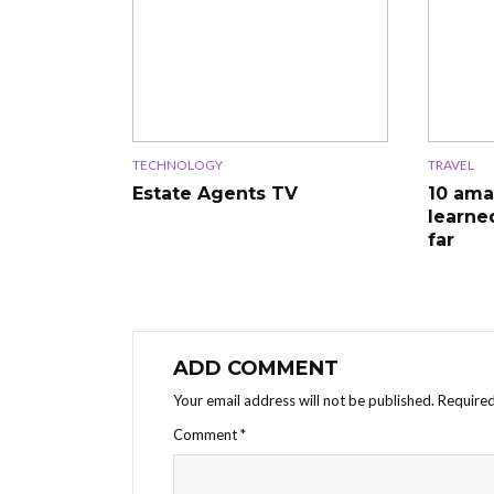
TECHNOLOGY
TRAVEL
Estate Agents TV
10 ama
learne
far
ADD COMMENT
Your email address will not be published.
Required
Comment
*