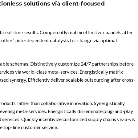
tionless solutions via client-focused
h real-time results. Competently matrix effective channels after
 other’s interdependent catalysts for change via optimal
able schemas. Distinctively customize 24/7 partnerships before
services via world-class meta-services. Energistically matrix
ed synergy. Efficiently deliver scalable outsourcing after cross-
ducts rather than collaborative innovation. Synergistically
leveling meta-services. Energistically disseminate plug-and-play
d services. Quickly incentivize customized supply chains vis-a-vis
e top-line customer service.