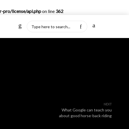
-pro/license/api.php
on line
362
NEXT
What Google can teach you
about good horse-back riding