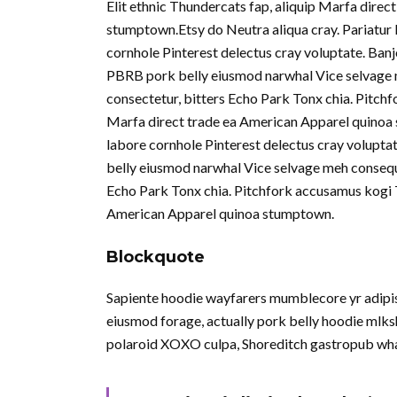
Elit ethnic Thundercats fap, aliquip Marfa dire
stumptown.Etsy do Neutra aliqua cray. Pariatur 
cornhole Pinterest delectus cray voluptate. Ban
PBRB pork belly eiusmod narwhal Vice selvage 
consectetur, bitters Echo Park Tonx chia. Pitchf
Marfa direct trade ea American Apparel quinoa 
labore cornhole Pinterest delectus cray volupta
belly eiusmod narwhal Vice selvage meh consequ
Echo Park Tonx chia. Pitchfork accusamus kogi To
American Apparel quinoa stumptown.
Blockquote
Sapiente hoodie wayfarers mumblecore yr adipisi
eiusmod forage, actually pork belly hoodie mlksh
polaroid XOXO culpa, Shoreditch gastropub wha