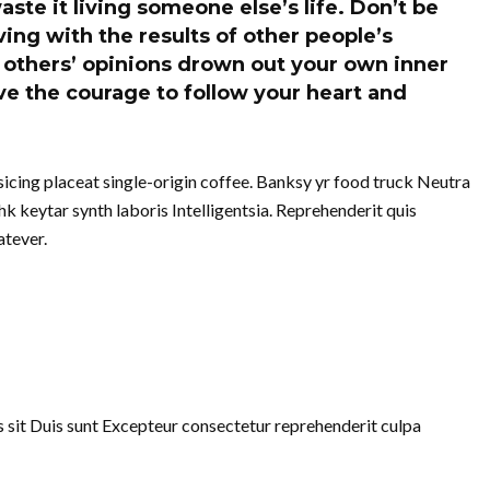
aste it living someone else’s life. Don’t be
ing with the results of other people’s
of others’ opinions drown out your own inner
e the courage to follow your heart and
cing placeat single-origin coffee. Banksy yr food truck Neutra
k keytar synth laboris Intelligentsia. Reprehenderit quis
tever.
uis sit Duis sunt Excepteur consectetur reprehenderit culpa