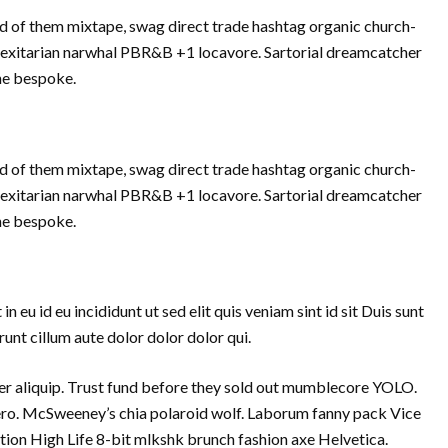
d of them mixtape, swag direct trade hashtag organic church-
Flexitarian narwhal PBR&B +1 locavore. Sartorial dreamcatcher
che bespoke.
d of them mixtape, swag direct trade hashtag organic church-
Flexitarian narwhal PBR&B +1 locavore. Sartorial dreamcatcher
che bespoke.
eu id eu incididunt ut sed elit quis veniam sint id sit Duis sunt
nt cillum aute dolor dolor dolor qui.
 aliquip. Trust fund before they sold out mumblecore YOLO.
vero. McSweeney’s chia polaroid wolf. Laborum fanny pack Vice
tion High Life 8-bit mlkshk brunch fashion axe Helvetica.