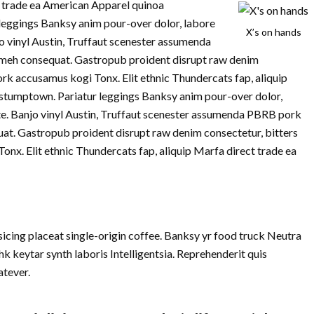
ct trade ea American Apparel quinoa
leggings Banksy anim pour-over dolor, labore
X’s on hands
jo vinyl Austin, Truffaut scenester assumenda
meh consequat. Gastropub proident disrupt raw denim
ork accusamus kogi Tonx. Elit ethnic Thundercats fap, aliquip
stumptown. Pariatur leggings Banksy anim pour-over dolor,
te. Banjo vinyl Austin, Truffaut scenester assumenda PBRB pork
at. Gastropub proident disrupt raw denim consectetur, bitters
nx. Elit ethnic Thundercats fap, aliquip Marfa direct trade ea
cing placeat single-origin coffee. Banksy yr food truck Neutra
k keytar synth laboris Intelligentsia. Reprehenderit quis
tever.