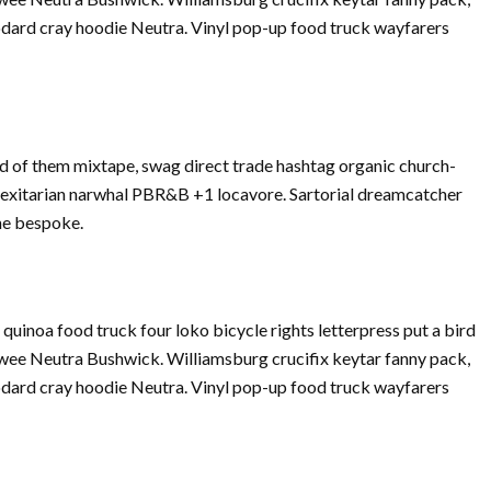
dard cray hoodie Neutra. Vinyl pop-up food truck wayfarers
d of them mixtape, swag direct trade hashtag organic church-
Flexitarian narwhal PBR&B +1 locavore. Sartorial dreamcatcher
che bespoke.
inoa food truck four loko bicycle rights letterpress put a bird
twee Neutra Bushwick. Williamsburg crucifix keytar fanny pack,
dard cray hoodie Neutra. Vinyl pop-up food truck wayfarers