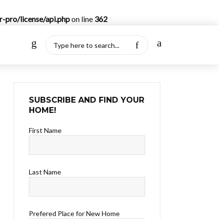
-pro/license/api.php
on line
362
SUBSCRIBE AND FIND YOUR
HOME!
First Name
Last Name
Prefered Place for New Home