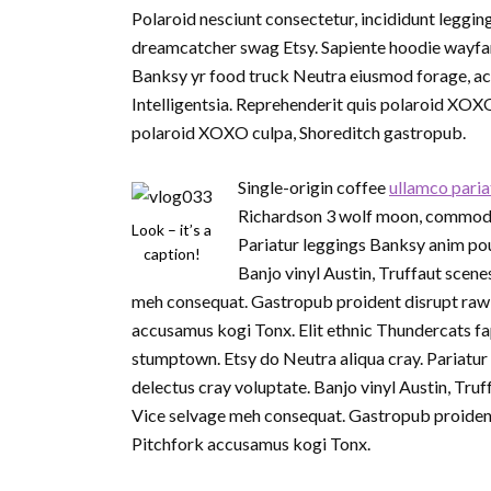
Polaroid nesciunt consectetur, incididunt leggin
dreamcatcher swag Etsy. Sapiente hoodie wayfare
Banksy yr food truck Neutra eiusmod forage, act
Intelligentsia. Reprehenderit quis polaroid XOX
polaroid XOXO culpa, Shoreditch gastropub.
Single-origin coffee
ullamco paria
Richardson 3 wolf moon, commodo p
Look – it’s a
Pariatur leggings Banksy anim pou
caption!
Banjo vinyl Austin, Truffaut sce
meh consequat. Gastropub proident disrupt raw 
accusamus kogi Tonx. Elit ethnic Thundercats fa
stumptown. Etsy do Neutra aliqua cray. Pariatur
delectus cray voluptate. Banjo vinyl Austin, T
Vice selvage meh consequat. Gastropub proident
Pitchfork accusamus kogi Tonx.