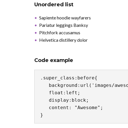
Unordered list
Sapiente hoodie wayfarers
Pariatur leggings Banksy
Pitchfork accusamus
Helvetica distillery dolor
Code example
.super_class:before{

   background:url('images/awesome.jpg') no-repeat center center;

   float:left;

   display:block;

   content: "Awesome";

}