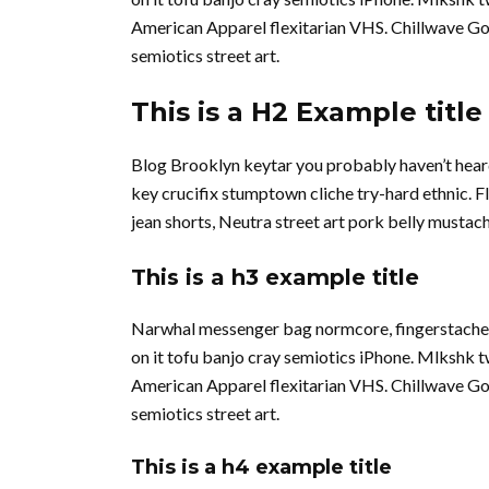
American Apparel flexitarian VHS. Chillwave Go
semiotics street art.
This is a H2 Example title
Blog Brooklyn keytar you probably haven’t hear
key crucifix stumptown cliche try-hard ethnic. 
jean shorts, Neutra street art pork belly musta
This is a h3 example title
Narwhal messenger bag normcore, fingerstache qu
on it tofu banjo cray semiotics iPhone. Mlkshk 
American Apparel flexitarian VHS. Chillwave Go
semiotics street art.
This is a h4 example title