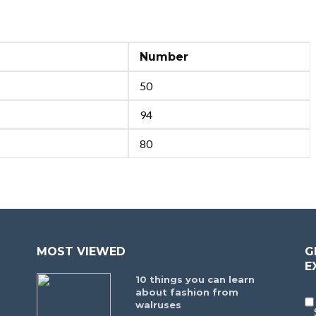
Number
50
94
80
MOST VIEWED
G
E
10 things you can learn
about fashion from
walruses