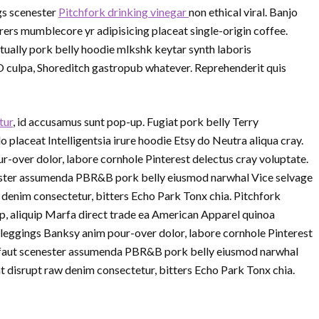
gs scenester
Pitchfork drinking vinegar
non ethical viral. Banjo
rs mumblecore yr adipisicing placeat single-origin coffee.
ually pork belly hoodie mlkshk keytar synth laboris
O culpa, Shoreditch gastropub whatever. Reprehenderit quis
tur
, id accusamus sunt pop-up. Fugiat pork belly Terry
laceat Intelligentsia irure hoodie Etsy do Neutra aliqua cray.
r-over dolor, labore cornhole Pinterest delectus cray voluptate.
nester assumenda PBR&B pork belly eiusmod narwhal Vice selvage
denim consectetur, bitters Echo Park Tonx chia. Pitchfork
p, aliquip Marfa direct trade ea American Apparel quinoa
 leggings Banksy anim pour-over dolor, labore cornhole Pinterest
ruffaut scenester assumenda PBR&B pork belly eiusmod narwhal
 disrupt raw denim consectetur, bitters Echo Park Tonx chia.