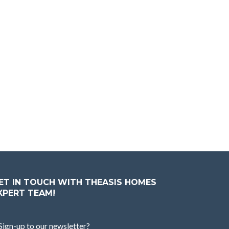
ET IN TOUCH WITH THEASIS HOMES
XPERT TEAM!
Sign-up to our newsletter?