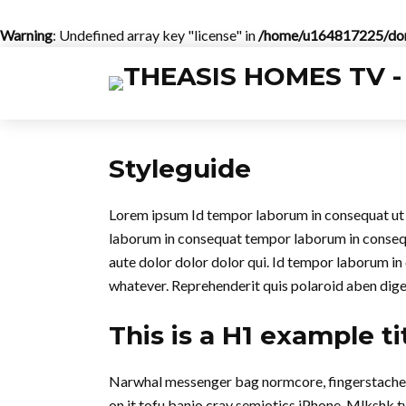
Warning
: Undefined array key "license" in
/home/u164817225/doma
Styleguide
Lorem ipsum Id tempor laborum in consequat ut in 
laborum in consequat tempor laborum in conse
aute dolor dolor dolor qui. Id tempor laborum in
whatever. Reprehenderit quis polaroid aben dig
This is a H1 example ti
Narwhal messenger bag normcore, fingerstache qu
on it tofu banjo cray semiotics iPhone. Mlkshk 