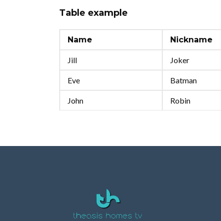
Table example
Name
Nickname
Jill
Joker
Eve
Batman
John
Robin