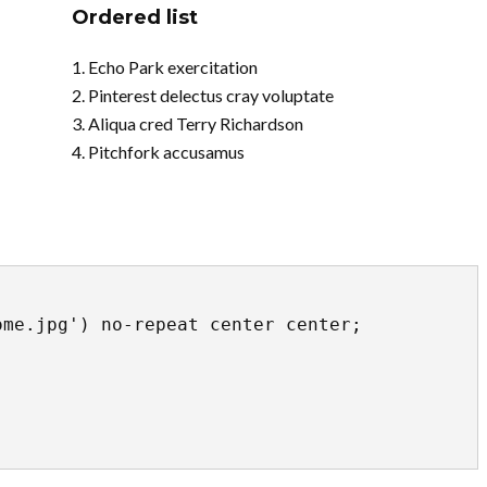
Ordered list
Echo Park exercitation
Pinterest delectus cray voluptate
Aliqua cred Terry Richardson
Pitchfork accusamus