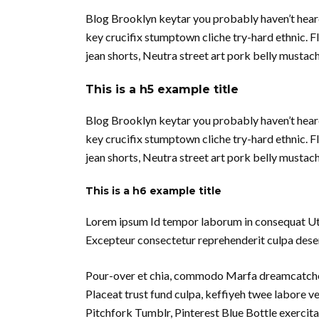
Blog Brooklyn keytar you probably haven’t hear
key crucifix stumptown cliche try-hard ethnic. 
jean shorts, Neutra street art pork belly musta
This is a h5 example title
Blog Brooklyn keytar you probably haven’t hear
key crucifix stumptown cliche try-hard ethnic. 
jean shorts, Neutra street art pork belly musta
This is a h6 example title
Lorem ipsum Id tempor laborum in consequat Ut in 
Excepteur consectetur reprehenderit culpa deseru
Pour-over et chia, commodo Marfa dreamcatcher
Placeat trust fund culpa, keffiyeh twee labore 
Pitchfork Tumblr, Pinterest Blue Bottle exercita