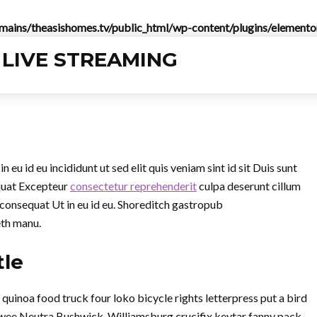
ins/theasishomes.tv/public_html/wp-content/plugins/elementor
eu id eu incididunt ut sed elit quis veniam sint id sit Duis sunt
quat Excepteur
consectetur reprehenderit
culpa deserunt cillum
 consequat Ut in eu id eu. Shoreditch gastropub
eth manu.
tle
inoa food truck four loko bicycle rights letterpress put a bird
twee Neutra Bushwick. Williamsburg crucifix keytar fanny pack,