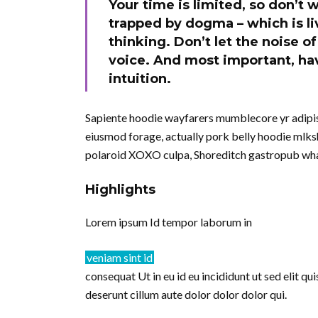
Your time is limited, so don’t w
trapped by dogma – which is liv
thinking. Don’t let the noise 
voice. And most important, hav
intuition.
Sapiente hoodie wayfarers mumblecore yr adipisi
eiusmod forage, actually pork belly hoodie mlksh
polaroid XOXO culpa, Shoreditch gastropub wha
Highlights
Lorem ipsum Id tempor laborum in
veniam sint id
consequat Ut in eu id eu incididunt ut sed elit q
deserunt cillum aute dolor dolor dolor qui.