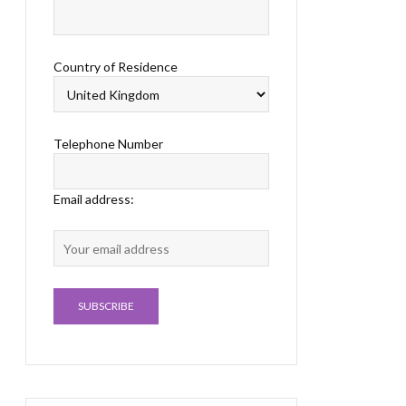
Country of Residence
Telephone Number
Email address: